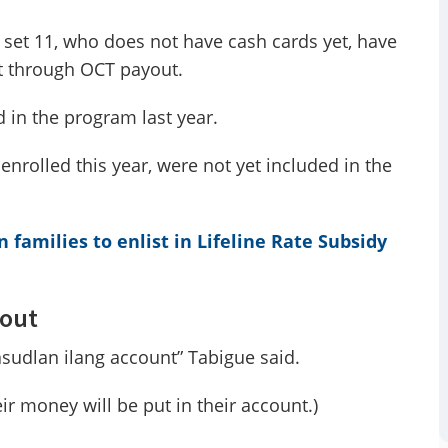
 set 11, who does not have cash cards yet, have
nt through OCT payout.
d in the program last year.
enrolled this year, were not yet included in the
families to enlist in Lifeline Rate Subsidy
yout
udlan ilang account” Tabigue said.
eir money will be put in their account.)