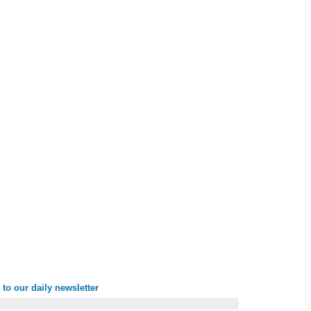
to our daily newsletter