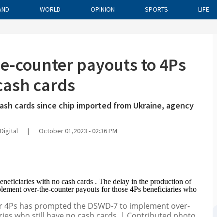
AND
WORLD
OPINION
SPORTS
LIFE
e-counter payouts to 4Ps
 cash cards
cash cards since chip imported from Ukraine, agency
Digital
|
October 01,2023 - 02:36 PM
for 4Ps has prompted the DSWD-7 to implement over-
ries who still have no cash cards. | Contributed photo