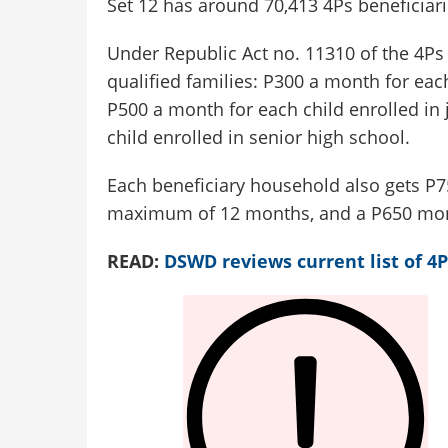
Set 12 has around 70,413 4Ps beneficiari
Under Republic Act no. 11310 of the 4Ps A
qualified families: P300 a month for eac
P500 a month for each child enrolled in
child enrolled in senior high school.
Each beneficiary household also gets P75
maximum of 12 months, and a P650 mont
READ:
DSWD reviews current list of 4P