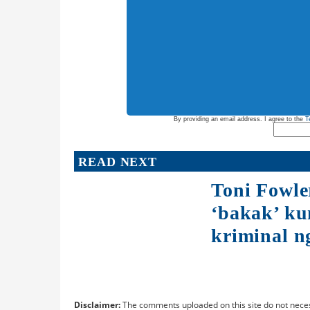
By providing an email address. I agree to the
T
READ NEXT
Toni Fowle
‘bakak’ ku
kriminal ng
Disclaimer:
The comments uploaded on this site do not neces