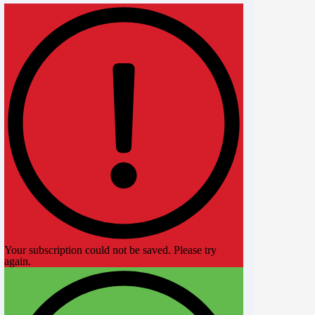
Your subscription could not be saved. Please try
again.