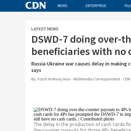
NEWS
ENTERPRISE
ISL
CDN
LATEST NEWS
NEWS
DSWD-7 doing over-th
ENTERPRISE
beneficiaries with no
WORLD
OPINION
Russia-Ukraine war causes delay in making 
says
SPORTS
By: Futch Anthony Inso - Multimedia Correspondent - CDN 
LIFE
INQUIRER.NET
BANDERA
RADYO INQUIRER
The delay in the production of cash cards 
the-counter payouts for those 4Ps beneficia