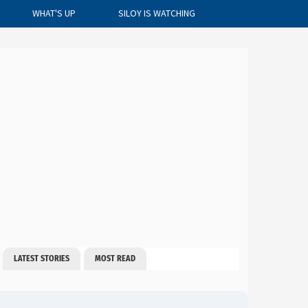
WHAT'S UP
SILOY IS WATCHING
CLOSE
LATEST STORIES
MOST READ