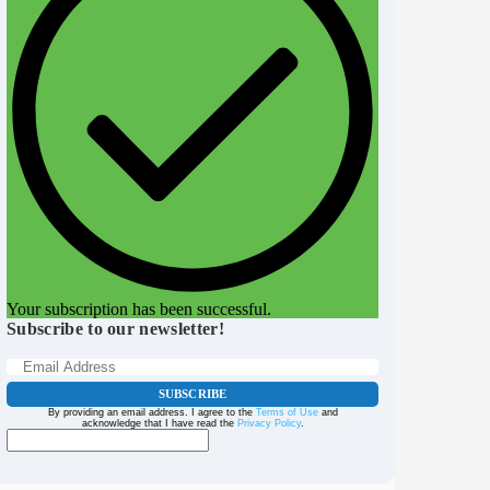
Your subscription has been successful.
Subscribe to our newsletter!
SUBSCRIBE
By providing an email address. I agree to the
Terms of Use
and
acknowledge that I have read the
Privacy Policy
.