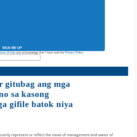
SIGN ME UP
erms of Use
and acknowledge that I have read the
Privacy Policy
.
r gitubag ang mga
no sa kasong
a gifile batok niya
sarily represent or reflect the views of management and owner of