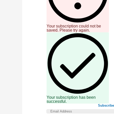
Your subscription could not be
saved. Please try again.
Your subscription has been
successful.
Subscribe 