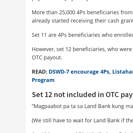
More than 25,000 4Ps beneficiaries from
already started receiving their cash gra
Set 11 are 4Ps beneficiaries who enrolle
However, set 12 beneficiaries, who were 
OTC payout.
READ:
DSWD-7 encourage 4Ps, Listahan 
Program
Set 12 not included in OTC pa
“Magpaabot pa ta sa Land Bank kung mas
(We still have to wait for Land Bank if th