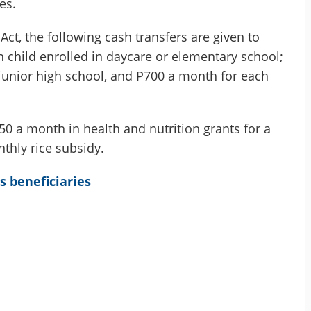
es.
ct, the following cash transfers are given to
h child enrolled in daycare or elementary school;
 junior high school, and P700 a month for each
0 a month in health and nutrition grants for a
hly rice subsidy.
s beneficiaries