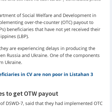
rtment of Social Welfare and Development in
mplementing over-the-counter (OTC) payout to
) beneficiaries that have not yet received their
ippines (LBP).
 they are experiencing delays in producing the
een Russia and Ukraine. One of the components
om Ukraine.
ficiaries in CV are non poor in Listahan 3
es to get OTW payout
 of DSWD-7, said that they had implemented OTC