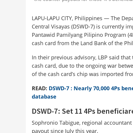
LAPU-LAPU CITY, Philippines — The Depa
Central Visayas (DSWD-7) is currently i
Pantawid Pamilyang Pilipino Program (4Ps
cash card from the Land Bank of the Phil
In their previous advisory, LBP said that
cash card, due to the ongoing war betw
of the cash card’s chip was imported fr
READ:
DSWD-7 : Nearly 70,000 4Ps bene
database
DSWD-7: Set 11 4Ps beneficiar
Sophronio Tabigue, regional accountant
payout since July this year.