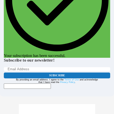
Your subscription has been successful.
Subscribe to our newsletter!
SUBSCRIBE
By providing an email address. I agree to the
Terms of Use
and acknowledge
that I have read the
Privacy Policy
.