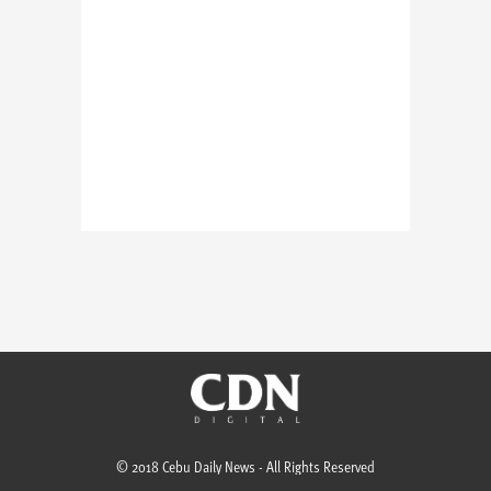
© 2018 Cebu Daily News - All Rights Reserved