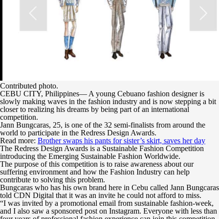
Contributed photo.
CEBU CITY, Philippines— A young Cebuano fashion designer is
slowly making waves in the fashion industry and is now stepping a bit
closer to realizing his dreams by being part of an international
competition.
Jann Bungcaras, 25, is one of the 32 semi-finalists from around the
world to participate in the Redress Design Awards.
Read more:
Brother swaps his pants for sister’s skirt, saves her day
The Redress Design Awards is a Sustainable Fashion Competition
introducing the Emerging Sustainable Fashion Worldwide.
The purpose of this competition is to raise awareness about our
suffering environment and how the Fashion Industry can help
contribute to solving this problem.
Bungcaras who has his own brand here in Cebu called Jann Bungcaras
told CDN Digital that it was an invite he could not afford to miss.
“I was invited by a promotional email from sustainable fashion-week,
and I also saw a sponsored post on Instagram. Everyone with less than
four years of professional fashion experience can join this competition