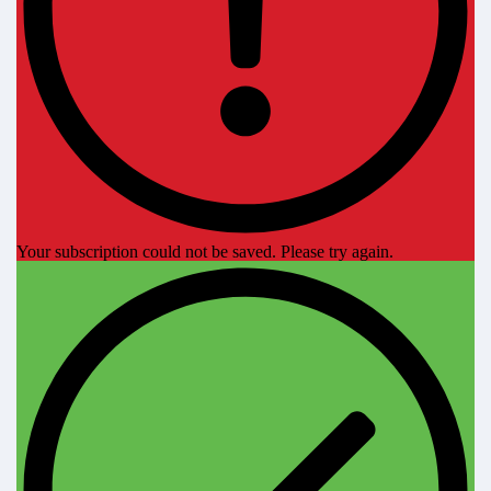
Your subscription could not be saved. Please try again.