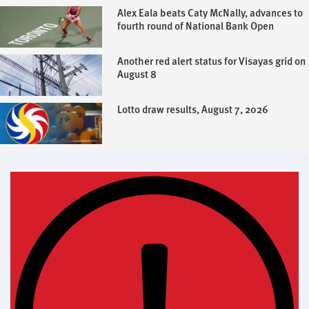
Alex Eala beats Caty McNally, advances to
fourth round of National Bank Open
Another red alert status for Visayas grid on
August 8
Lotto draw results, August 7, 2026