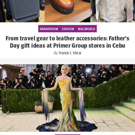
BRANDROOM
FASHION
MALLWORLD
From travel gear to leather accessories: Father’s
Day gift ideas at Primer Group stores in Cebu
By:
Francis I. Vistal