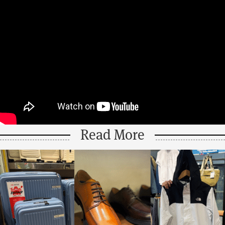
Read More