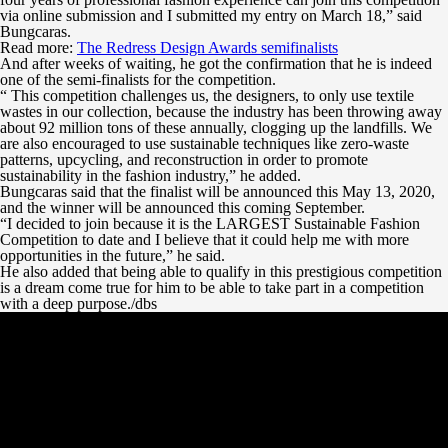
via online submission and I submitted my entry on March 18,” said
Bungcaras.
Read more:
The Redress Design Awards semifinalists
And after weeks of waiting, he got the confirmation that he is indeed
one of the semi-finalists for the competition.
“ This competition challenges us, the designers, to only use textile
wastes in our collection, because the industry has been throwing away
about 92 million tons of these annually, clogging up the landfills. We
are also encouraged to use sustainable techniques like zero-waste
patterns, upcycling, and reconstruction in order to promote
sustainability in the fashion industry,” he added.
Bungcaras said that the finalist will be announced this May 13, 2020,
and the winner will be announced this coming September.
“I decided to join because it is the LARGEST Sustainable Fashion
Competition to date and I believe that it could help me with more
opportunities in the future,” he said.
He also added that being able to qualify in this prestigious competition
is a dream come true for him to be able to take part in a competition
with a deep purpose./dbs