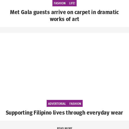
FASHION
LIFE!
Met Gala guests arrive on carpet in dramatic
works of art
ADVERTORIAL
FASHION
Supporting Filipino lives through everyday wear
READ MORE