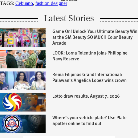
TAGS:
Cebuano
,
fashion designer
Latest Stories
Game On! Unlock Your Ultimate Beauty Win
at the SM Beauty SO MUCH Color Beauty
Arcade
LOOK: Lorna Tolentino joins Philippine
Navy Reserve
Reina Filipinas Grand International:
Palawan’s Angelica Lopez wins crown
Lotto draw results, August 7, 2026
Where’s your vehicle plate? Use Plate
Spotter online to find out