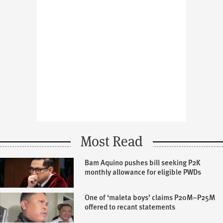
Most Read
Bam Aquino pushes bill seeking P2K
monthly allowance for eligible PWDs
One of ‘maleta boys’ claims P20M–P25M
offered to recant statements