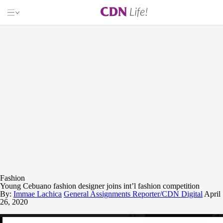
CL
CEBU DAILY NEWS
ARTS & CRAFTS
BOOKS
CULTURE
ENTERTAINMENT
FOOD
GAMING
HEALTH & WELLNESS
LOCAL FILMS
RELATIONSHIPS
TRAVEL
Fashion
INQUIRER.NET
Young Cebuano fashion designer joins int’l fashion competition
By:
BANDERA
Immae Lachica
General Assignments Reporter/CDN Digital
April
26, 2020
RADYO INQUIRER