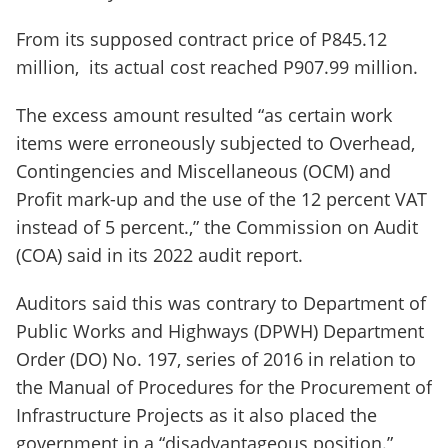
From its supposed contract price of P845.12
million, its actual cost reached P907.99 million.
The excess amount resulted “as certain work
items were erroneously subjected to Overhead,
Contingencies and Miscellaneous (OCM) and
Profit mark-up and the use of the 12 percent VAT
instead of 5 percent.,” the Commission on Audit
(COA) said in its 2022 audit report.
Auditors said this was contrary to Department of
Public Works and Highways (DPWH) Department
Order (DO) No. 197, series of 2016 in relation to
the Manual of Procedures for the Procurement of
Infrastructure Projects as it also placed the
government in a “disadvantageous position.”