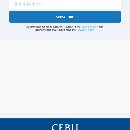
SUBSCRIBE
By providing an email address. I agree to the
Terms of Use
and
acknowledge that I have read the
Privacy Policy
.