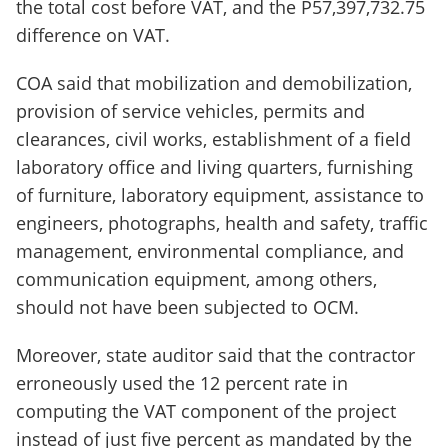
the total cost before VAT, and the P57,397,732.75
difference on VAT.
COA said that mobilization and demobilization,
provision of service vehicles, permits and
clearances, civil works, establishment of a field
laboratory office and living quarters, furnishing
of furniture, laboratory equipment, assistance to
engineers, photographs, health and safety, traffic
management, environmental compliance, and
communication equipment, among others,
should not have been subjected to OCM.
Moreover, state auditor said that the contractor
erroneously used the 12 percent rate in
computing the VAT component of the project
instead of just five percent as mandated by the