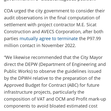
COA urged the city government to consider their
audit observations in the final computation of
settlement with project contractor M.E. Sicat
Construction and AVECS Corporation, after both
parties
mutually agree to terminate
the P97.99
million contact in November 2022.
“We likewise recommended that the City Mayor
direct the DEPW (Department of Engineering and
Public Works) to observe the guidelines issued
by the DPWH relative to the preparation of the
Approved Budget for Contract (ABC) for future
infrastructure projects, particularly the
composition of VAT and OCM and Profit mark-up
components to avoid bloated estimated cost