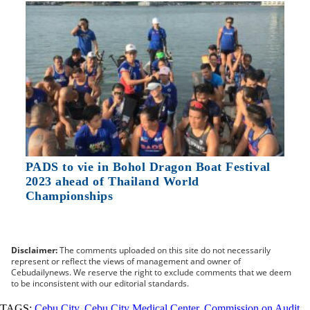
PADS to vie in Bohol Dragon Boat Festival
2023 ahead of Thailand World
Championships
Disclaimer:
The comments uploaded on this site do not necessarily
represent or reflect the views of management and owner of
Cebudailynews. We reserve the right to exclude comments that we deem
to be inconsistent with our editorial standards.
TAGS:
Cebu City
,
Cebu City Medical Center
,
Commission on Audit
,