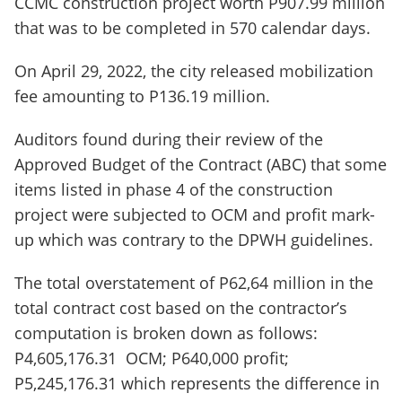
CCMC construction project worth P907.99 million
that was to be completed in 570 calendar days.
On April 29, 2022, the city released mobilization
fee amounting to P136.19 million.
Auditors found during their review of the
Approved Budget of the Contract (ABC) that some
items listed in phase 4 of the construction
project were subjected to OCM and profit mark-
up which was contrary to the DPWH guidelines.
The total overstatement of P62,64 million in the
total contract cost based on the contractor’s
computation is broken down as follows:
P4,605,176.31 OCM; P640,000 profit;
P5,245,176.31 which represents the difference in