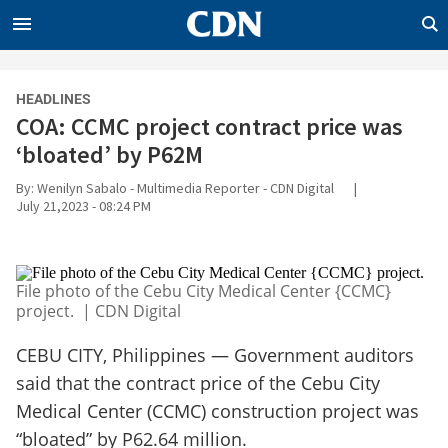
CLOSE
CDN
HEADLINES
NEWS
COA: CCMC project contract price was
ENTERPRISE
‘bloated’ by P62M
WORLD
By: Wenilyn Sabalo - Multimedia Reporter - CDN Digital
|
July 21,2023 - 08:24 PM
OPINION
SPORTS
LIFE
File photo of the Cebu City Medical Center {CCMC}
project. | CDN Digital
INQUIRER.NET
BANDERA
CEBU CITY, Philippines — Government auditors
RADYO INQUIRER
said that the contract price of the Cebu City
Medical Center (CCMC) construction project was
“bloated” by P62.64 million.