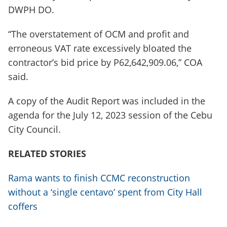
DWPH DO.
“The overstatement of OCM and profit and
erroneous VAT rate excessively bloated the
contractor’s bid price by P62,642,909.06,” COA
said.
A copy of the Audit Report was included in the
agenda for the July 12, 2023 session of the Cebu
City Council.
RELATED STORIES
Rama wants to finish CCMC reconstruction
without a ‘single centavo’ spent from City Hall
coffers