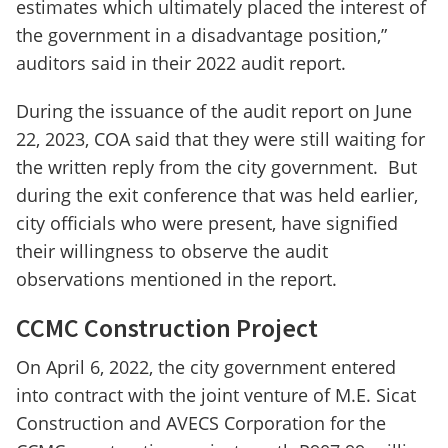
estimates which ultimately placed the interest of
the government in a disadvantage position,”
auditors said in their 2022 audit report.
During the issuance of the audit report on June
22, 2023, COA said that they were still waiting for
the written reply from the city government. But
during the exit conference that was held earlier,
city officials who were present, have signified
their willingness to observe the audit
observations mentioned in the report.
CCMC Construction Project
On April 6, 2022, the city government entered
into contract with the joint venture of M.E. Sicat
Construction and AVECS Corporation for the