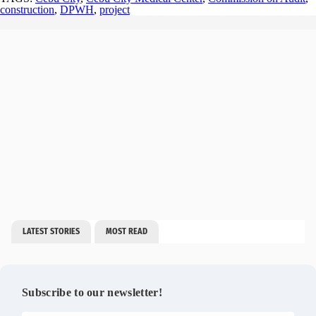
construction
,
DPWH
,
project
LATEST STORIES
MOST READ
Subscribe to our newsletter!