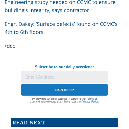
Engineering study needed on CCMC to ensure
building’s integrity, says contractor
Engr. Dakay: ‘Surface defects’ found on CCMC’s
4th to 6th floors
/dcb
Subscribe to our daily newsletter
SIGN ME UP
By providing an email address. I agree to the
Terms of
Use
and acknowledge that I have read the
Privacy Policy
.
READ NEXT